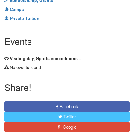
Schoolarship, Grants
Camps
Private Tuition
Events
Visiting day, Sports competitions ...
No events found
Share!
Facebook
Twitter
Google