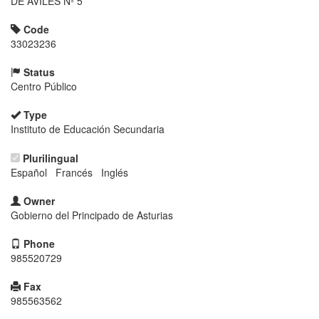
DE AVILES Nº 5
Code
33023236
Status
Centro Público
Type
Instituto de Educación Secundaria
Plurilingual
Español Francés Inglés
Owner
Gobierno del Principado de Asturias
Phone
985520729
Fax
985563562