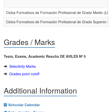
Ciclos Formativos de Formación Profesional de Grado Medio (LO
Ciclos Formativos de Formación Profesional de Grado Superior (
Grades / Marks
Tests, Exams, Academic Results DE AVILES Nº 5
Selectivity Marks
Grades point cutoff
Additional Information
Schoolar Calendar