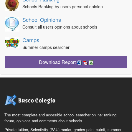
Schools Ranking by users personal opinion
School Opinions
Consult all users opinions about schools
Camps
Summer camps searcher
Download Report
Busco Colegio
The most complete and accesible school searcher online: ranking,
forum, opinions and comments about schools.
Private tuition, Selectivity (PAU) marks, grades point cutoff, summer