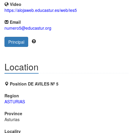
Video
https://alojaweb.educastur.es/web/ies5
Email
numero5@educastur.org
Principal
Location
Position DE AVILES Nº 5
Region
ASTURIAS
Province
Asturias
Locality