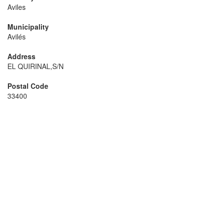
Aviles
Municipality
Avilés
Address
EL QUIRINAL,S/N
Postal Code
33400