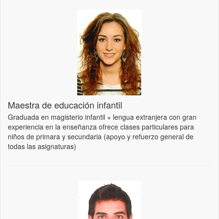
Maestra de educación infantil
Graduada en magisterio infantil + lengua extranjera con gran
experiencia en la enseñanza ofrece clases particulares para
niños de primara y secundaria (apoyo y refuerzo general de
todas las asignaturas)