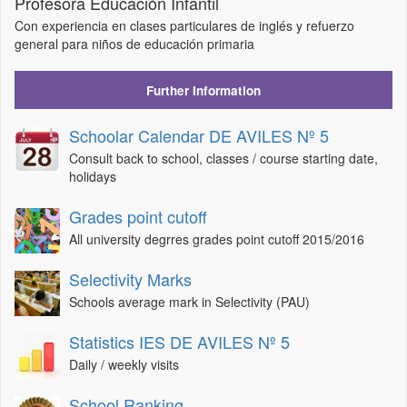
Profesora Educación Infantil
Con experiencia en clases particulares de inglés y refuerzo
general para niños de educación primaria
Further Information
Schoolar Calendar DE AVILES Nº 5
Consult back to school, classes / course starting date,
holidays
Grades point cutoff
All university degrres grades point cutoff 2015/2016
Selectivity Marks
Schools average mark in Selectivity (PAU)
Statistics IES DE AVILES Nº 5
Daily / weekly visits
School Ranking