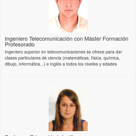
Ingeniero Telecomunicación con Máster Formación
Profesorado
Ingeniero superior en telecomunicaciones se ofrece para dar
clases particulares de ciencia (matemáticas, física, química,
dibujo, informática...) e inglés a todos los niveles y edades