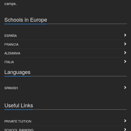
camps.
Schools in Europe
ESPAÑA
FRANCIA
ALEMANIA
ITALIA
Languages
SPANISH
Useful Links
PRIVATE TUITION
SCHOOL RANKING