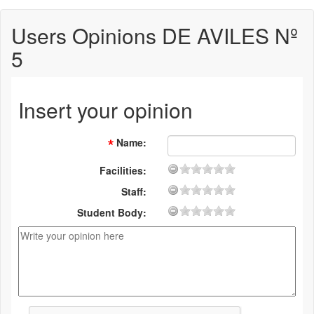
Users Opinions DE AVILES Nº
5
Insert your opinion
Name
:
Facilities:
Staff:
Student Body: