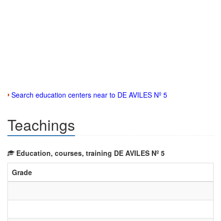
Search education centers near to DE AVILES Nº 5
Teachings
Education, courses, training DE AVILES Nº 5
Grade