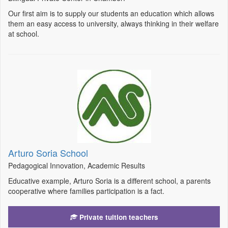
Our first aim is to supply our students an education which allows
them an easy access to university, always thinking in their welfare
at school.
Arturo Soria School
Pedagogical Innovation, Academic Results
Educative example, Arturo Soria is a different school, a parents
cooperative where families participation is a fact.
Private tuition teachers