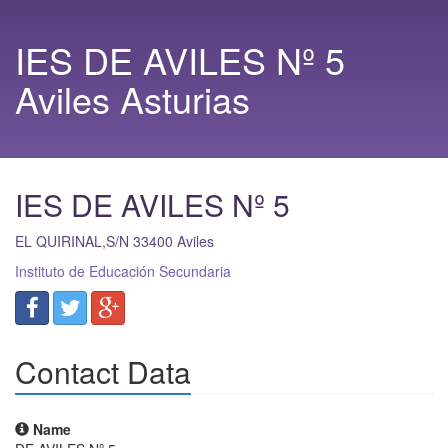
IES DE AVILES Nº 5
Aviles Asturias
IES DE AVILES Nº 5
EL QUIRINAL,S/N
33400
Aviles
Instituto de Educación Secundaria
Contact Data
Name