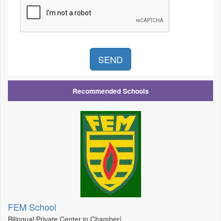
Recommended Schools
FEM School
Bilingual Private Center in Chamberí