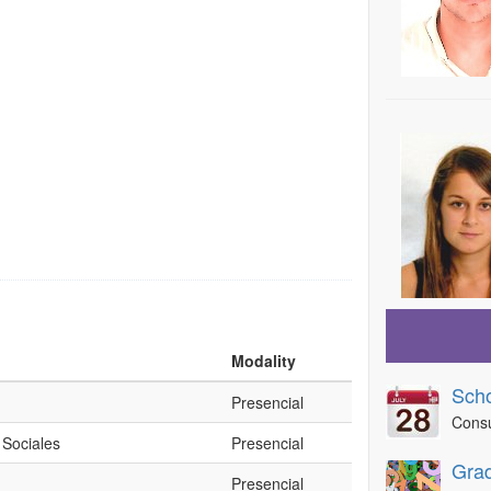
Modality
Sch
Presencial
Consu
 Sociales
Presencial
Grad
Presencial