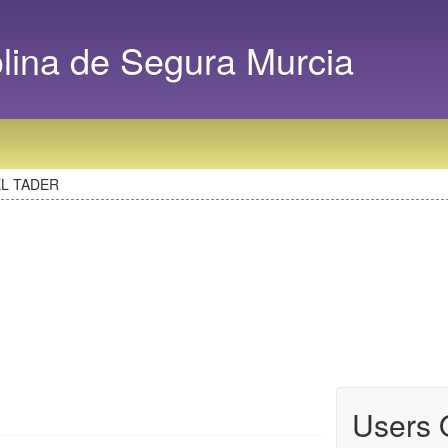
na de Segura Murcia
EL TADER
Users