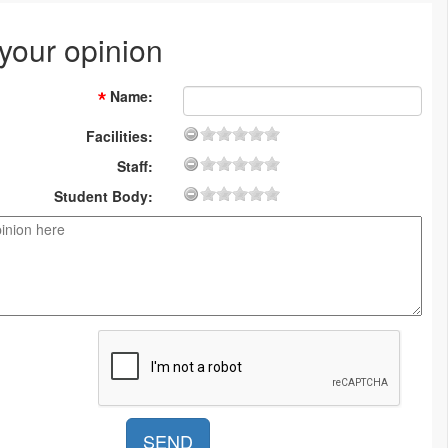
 your opinion
Name
:
Facilities:
Staff:
Student Body: