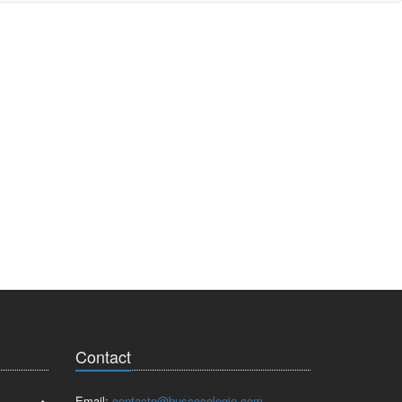
Contact
Email:
contacto@buscocolegio.com