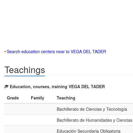
Search education centers near to VEGA DEL TADER
Teachings
Education, courses, training VEGA DEL TADER
Grade
Family
Teaching
Bachillerato de Ciencias y Tecnología
Bachillerato de Humanidades y Ciencias
Educación Secundaria Obligatoria