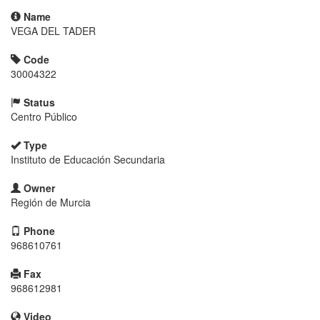
Name
VEGA DEL TADER
Code
30004322
Status
Centro Público
Type
Instituto de Educación Secundaria
Owner
Región de Murcia
Phone
968610761
Fax
968612981
Video