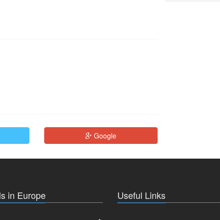
Google
s in Europe
Useful Links