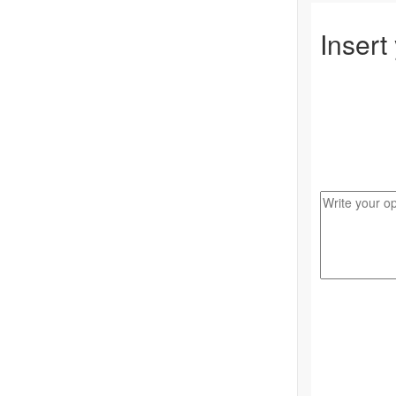
Insert