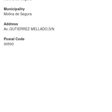
Municipality
Molina de Segura
Address
Av..GUTIERREZ MELLADO,S/N
Postal Code
30500