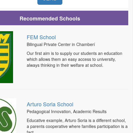
Recommended Schools
FEM School
Bilingual Private Center in Chamberí
Our first aim is to supply our students an education
which allows them an easy access to university,
always thinking in their welfare at school.
Arturo Soria School
Pedagogical Innovation, Academic Results
Educative example, Arturo Soria is a different school,
a parents cooperative where families participation is a
fact.