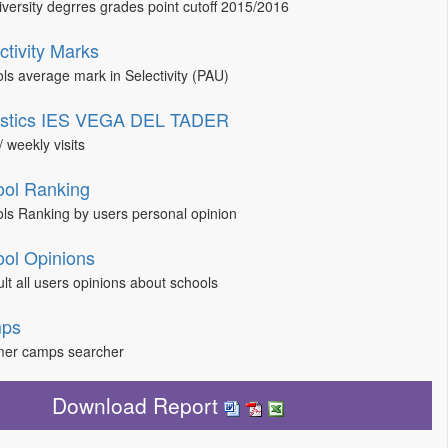
niversity degrres grades point cutoff 2015/2016
ctivity Marks
ls average mark in Selectivity (PAU)
tistics IES VEGA DEL TADER
/ weekly visits
ol Ranking
ls Ranking by users personal opinion
ol Opinions
lt all users opinions about schools
ps
er camps searcher
Download Report