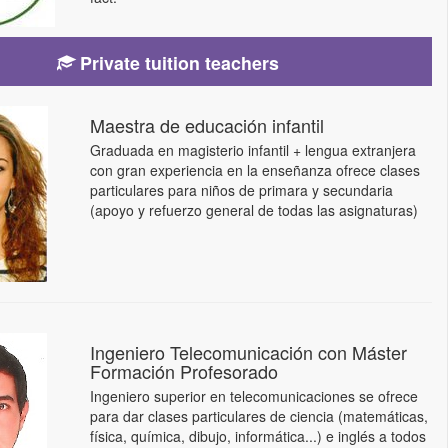
Private tuition teachers
Maestra de educación infantil
Graduada en magisterio infantil + lengua extranjera
con gran experiencia en la enseñanza ofrece clases
particulares para niños de primara y secundaria
(apoyo y refuerzo general de todas las asignaturas)
Ingeniero Telecomunicación con Máster
Formación Profesorado
Ingeniero superior en telecomunicaciones se ofrece
para dar clases particulares de ciencia (matemáticas,
física, química, dibujo, informática...) e inglés a todos