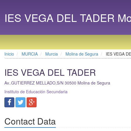
IES VEGA DEL TADER Moli
Inicio
MURCIA
Murcia
Molina de Segura
IES VEGA D
IES VEGA DEL TADER
Av..GUTIERREZ MELLADO,S/N
30500
Molina de Segura
Instituto de Educación Secundaria
Contact Data