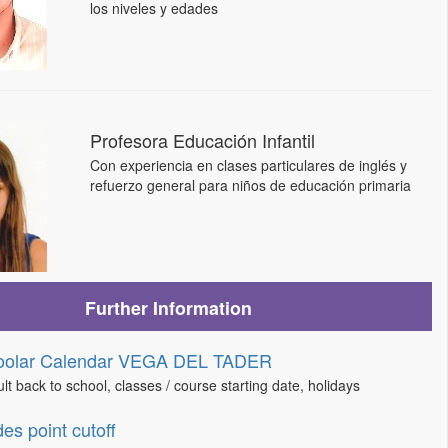
los niveles y edades
Profesora Educación Infantil
Con experiencia en clases particulares de inglés y
refuerzo general para niños de educación primaria
Further Information
oolar Calendar VEGA DEL TADER
lt back to school, classes / course starting date, holidays
es point cutoff