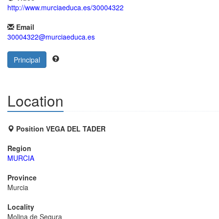
http://www.murciaeduca.es/30004322
Email
30004322@murciaeduca.es
Principal
Location
Position VEGA DEL TADER
Region
MURCIA
Province
Murcia
Locality
Molina de Segura