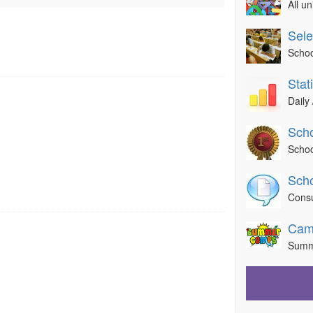
All u
Sele
Schoo
Sta
Daily 
Scho
Schoo
Scho
Consu
Cam
Summ