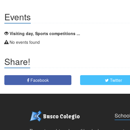
Events
Visiting day, Sports competitions ...
No events found
Share!
Facebook
Twitter
School
Busco Colegio