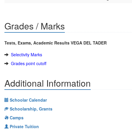
Grades / Marks
Tests, Exams, Academic Results VEGA DEL TADER
Selectivity Marks
Grades point cutoff
Additional Information
Schoolar Calendar
Schoolarship, Grants
Camps
Private Tuition