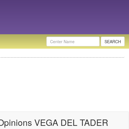
Nombre
Centro
 Opinions VEGA DEL TADER