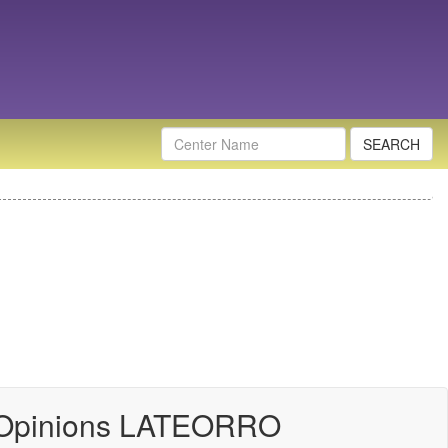
Nombre
Centro
 Opinions LATEORRO