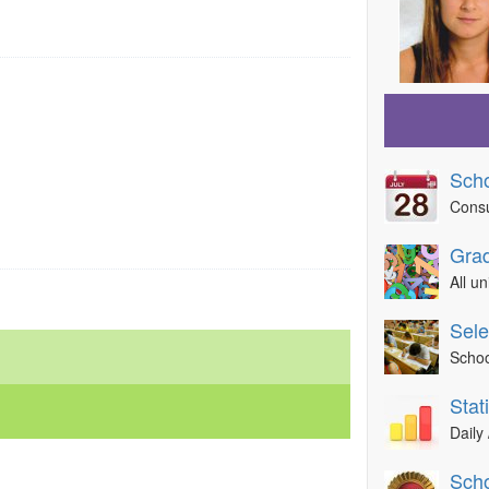
Sch
Consu
Grad
All u
Sele
Schoo
Sta
Daily 
Scho