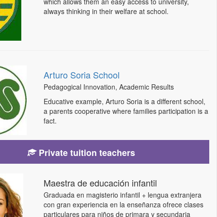
which allows them an easy access to university,
always thinking in their welfare at school.
Arturo Soria School
Pedagogical Innovation, Academic Results
Educative example, Arturo Soria is a different school,
a parents cooperative where families participation is a
fact.
Private tuition teachers
Maestra de educación infantil
Graduada en magisterio infantil + lengua extranjera
con gran experiencia en la enseñanza ofrece clases
particulares para niños de primara y secundaria