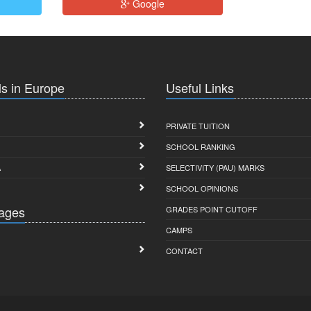
Google
s in Europe
Useful Links
PRIVATE TUITION
SCHOOL RANKING
A
SELECTIVITY (PAU) MARKS
SCHOOL OPINIONS
ages
GRADES POINT CUTOFF
CAMPS
CONTACT