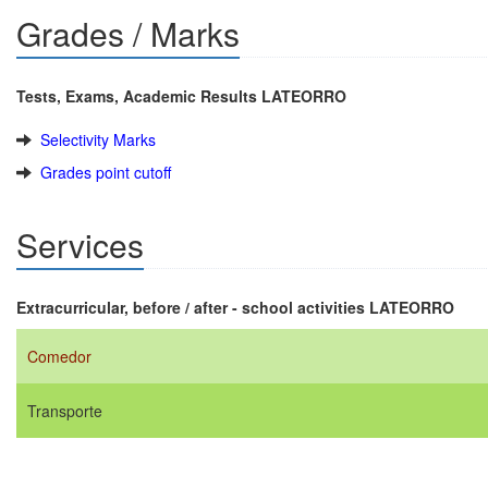
Grades / Marks
Tests, Exams, Academic Results LATEORRO
Selectivity Marks
Grades point cutoff
Services
Extracurricular, before / after - school activities LATEORRO
Comedor
Transporte