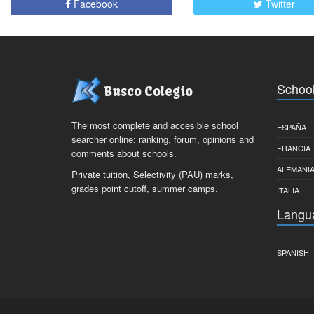
Facebook
Twitter
School
Busco Colegio
The most complete and accesible school
ESPAÑA
searcher online: ranking, forum, opinions and
FRANCIA
comments about schools.
ALEMANI
Private tuition, Selectivity (PAU) marks,
grades point cutoff, summer camps.
ITALIA
Langu
SPANISH