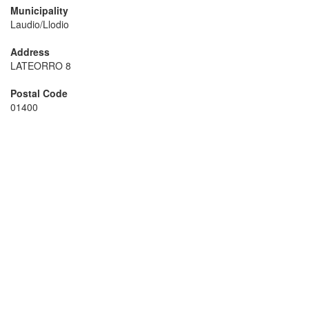
Municipality
Laudio/Llodio
Address
LATEORRO 8
Postal Code
01400