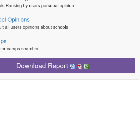
ls Ranking by users personal opinion
ol Opinions
lt all users opinions about schools
ps
er camps searcher
Download Report