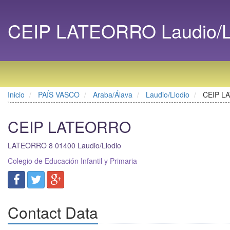
CEIP LATEORRO Laudio/Ll
Inicio
PAÍS VASCO
Araba/Álava
Laudio/Llodio
CEIP L
CEIP LATEORRO
LATEORRO 8
01400
Laudio/Llodio
Colegio de Educación Infantil y Primaria
Contact Data