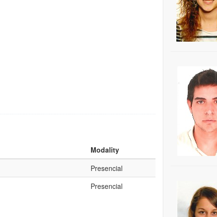
Modality
Presencial
Presencial