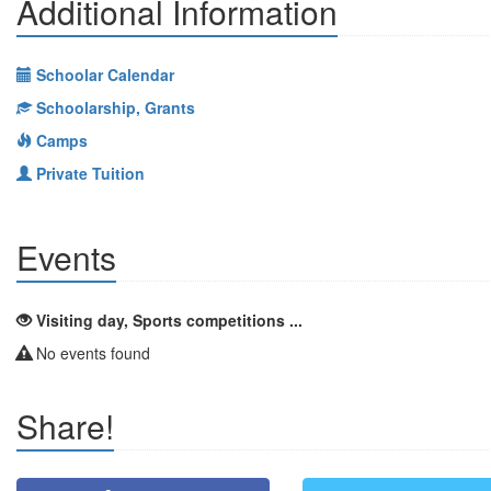
Additional Information
Schoolar Calendar
Schoolarship, Grants
Camps
Private Tuition
Events
Visiting day, Sports competitions ...
No events found
Share!