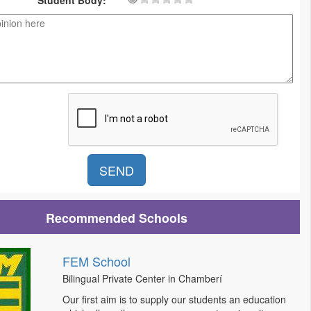
Student Body:
Recommended Schools
FEM School
Bilingual Private Center in Chamberí
Our first aim is to supply our students an education