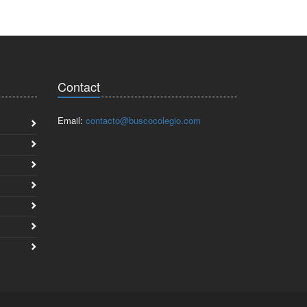
Contact
Email:
contacto@buscocolegio.com