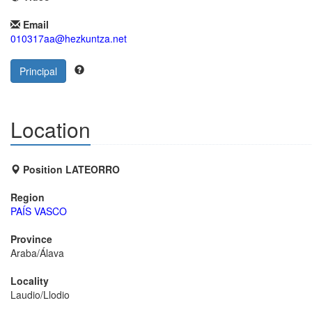
Email
010317aa@hezkuntza.net
Principal
Location
Position LATEORRO
Region
PAÍS VASCO
Province
Araba/Álava
Locality
Laudio/Llodio