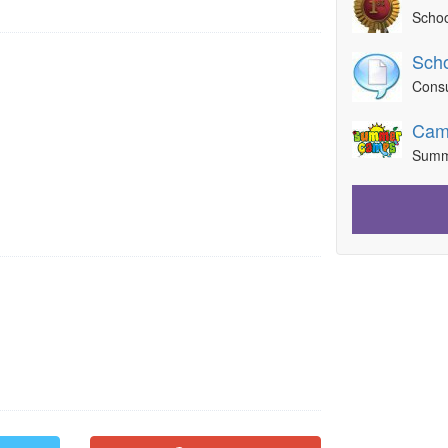
Schoo
Scho
Consu
Cam
Summ