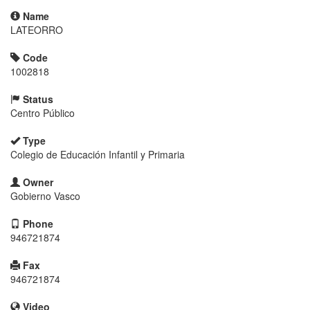
Name
LATEORRO
Code
1002818
Status
Centro Público
Type
Colegio de Educación Infantil y Primaria
Owner
Gobierno Vasco
Phone
946721874
Fax
946721874
Video