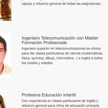
(apoyo y refuerzo general de todas las asignaturas)
Ingeniero Telecomunicación con Máster
Formación Profesorado
Ingeniero superior en telecomunicaciones se ofrece
para dar clases particulares de ciencia (matemáticas,
física, química, dibujo, informática...) e inglés a todos
los niveles y edades
Profesora Educación Infantil
Con experiencia en clases particulares de inglés y
refuerzo general para niños de educación primaria