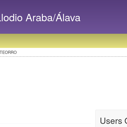
odio Araba/Álava
ATEORRO
Users