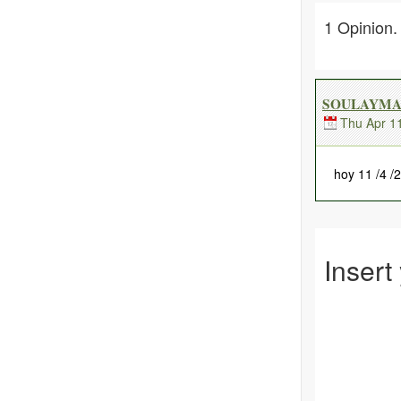
1 Opinion.
SOULAYMA 
Thu Apr 1
hoy 11 /4 /
Insert