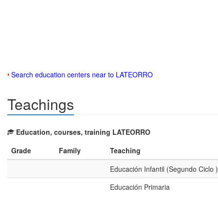
Search education centers near to LATEORRO
Teachings
Education, courses, training LATEORRO
Grade
Family
Teaching
Educación Infantil (Segundo Ciclo )
Educación Primaria