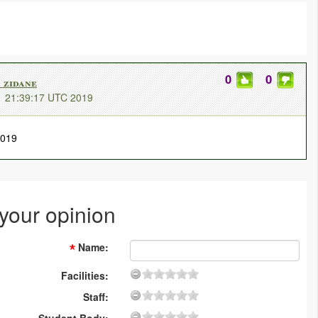
0
0
zidane
1 21:39:17 UTC 2019
2019
 your opinion
Name
:
Facilities:
Staff: