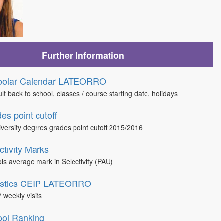
Further Information
oolar Calendar LATEORRO
lt back to school, classes / course starting date, holidays
es point cutoff
niversity degrres grades point cutoff 2015/2016
ctivity Marks
ls average mark in Selectivity (PAU)
tistics CEIP LATEORRO
/ weekly visits
ol Ranking