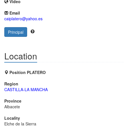
Video
Email
caiplatero@yahoo.es
Principal
Location
Position PLATERO
Region
CASTILLA-LA MANCHA
Province
Albacete
Locality
Elche de la Sierra