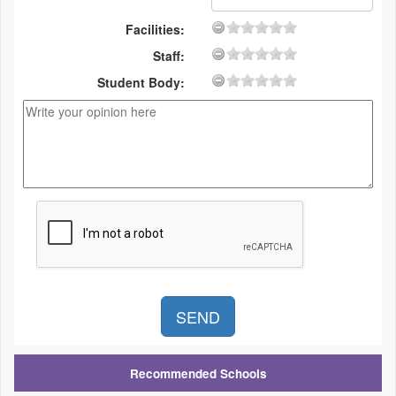
Facilities:
Staff:
Student Body:
Recommended Schools