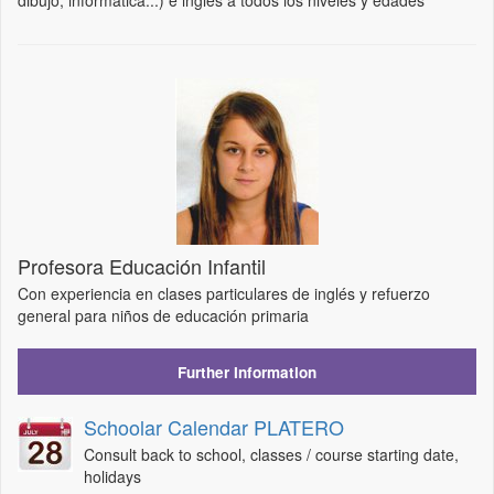
dibujo, informática...) e inglés a todos los niveles y edades
Profesora Educación Infantil
Con experiencia en clases particulares de inglés y refuerzo
general para niños de educación primaria
Further Information
Schoolar Calendar PLATERO
Consult back to school, classes / course starting date,
holidays