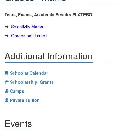
Tests, Exams, Academic Results PLATERO
Selectivity Marks
Grades point cutoff
Additional Information
Schoolar Calendar
Schoolarship, Grants
Camps
Private Tuition
Events