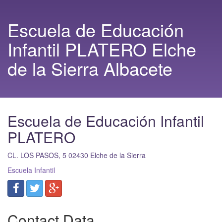
Escuela de Educación
Infantil PLATERO Elche
de la Sierra Albacete
Escuela de Educación Infantil
PLATERO
CL. LOS PASOS, 5
02430
Elche de la Sierra
Escuela Infantil
Contact Data