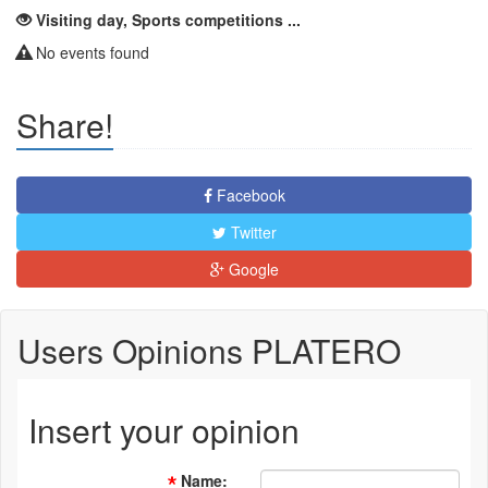
Visiting day, Sports competitions ...
No events found
Share!
Facebook
Twitter
Google
Users Opinions PLATERO
Insert your opinion
Name
: