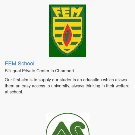
FEM School
Bilingual Private Center in Chamberí
Our first aim is to supply our students an education which allows
them an easy access to university, always thinking in their welfare
at school.