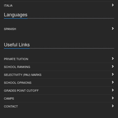
ITALIA
Languages
SPANISH
Useful Links
PRIVATE TUITION
SCHOOL RANKING
SELECTIVITY (PAU) MARKS
SCHOOL OPINIONS
GRADES POINT CUTOFF
CAMPS
CONTACT