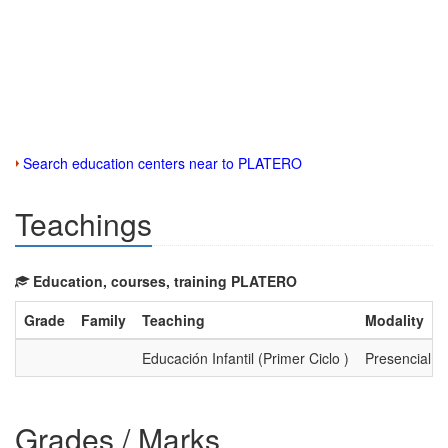
Search education centers near to PLATERO
Teachings
Education, courses, training PLATERO
Grade
Family
Teaching
Modality
Educación Infantil (Primer Ciclo )
Presencial
Grades / Marks