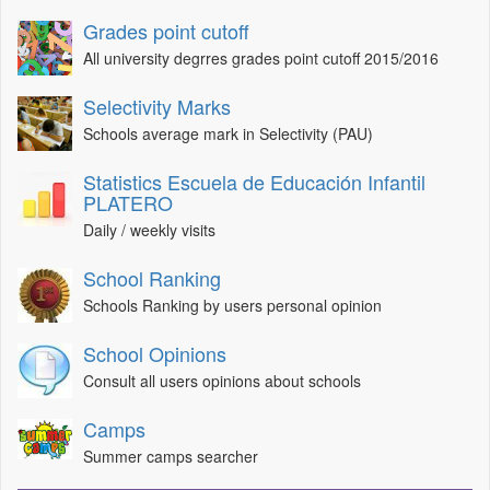
Grades point cutoff
All university degrres grades point cutoff 2015/2016
Selectivity Marks
Schools average mark in Selectivity (PAU)
Statistics Escuela de Educación Infantil
PLATERO
Daily / weekly visits
School Ranking
Schools Ranking by users personal opinion
School Opinions
Consult all users opinions about schools
Camps
Summer camps searcher