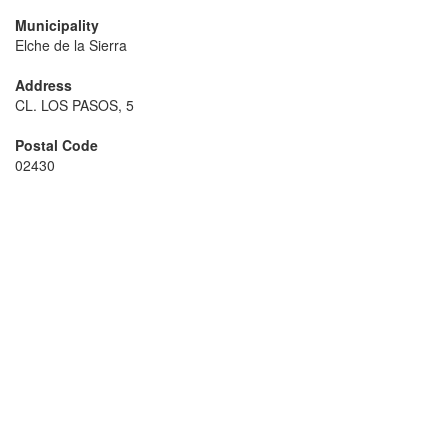
Municipality
Elche de la Sierra
Address
CL. LOS PASOS, 5
Postal Code
02430