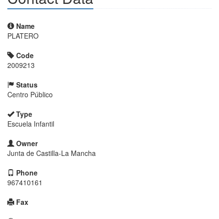
Name
PLATERO
Code
2009213
Status
Centro Público
Type
Escuela Infantil
Owner
Junta de Castilla-La Mancha
Phone
967410161
Fax