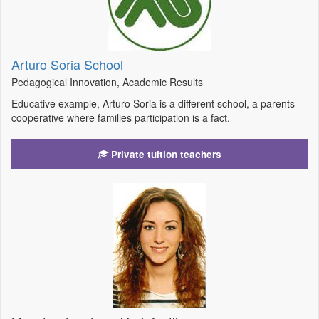
Arturo Soria School
Pedagogical Innovation, Academic Results
Educative example, Arturo Soria is a different school, a parents
cooperative where families participation is a fact.
Private tuition teachers