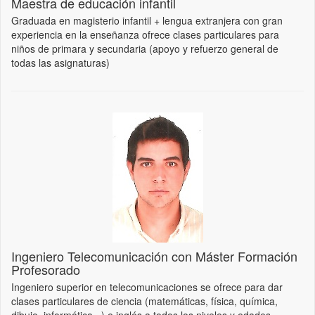
Maestra de educación infantil
Graduada en magisterio infantil + lengua extranjera con gran
experiencia en la enseñanza ofrece clases particulares para
niños de primara y secundaria (apoyo y refuerzo general de
todas las asignaturas)
Ingeniero Telecomunicación con Máster Formación
Profesorado
Ingeniero superior en telecomunicaciones se ofrece para dar
clases particulares de ciencia (matemáticas, física, química,