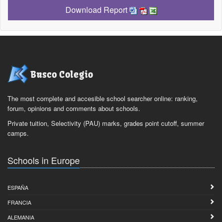
Download Report
Busco Colegio
The most complete and accesible school searcher online: ranking,
forum, opinions and comments about schools.
Private tuition, Selectivity (PAU) marks, grades point cutoff, summer
camps.
Schools in Europe
ESPAÑA
FRANCIA
ALEMANIA