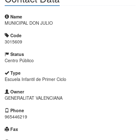
Name
MUNICIPAL DON JULIO
Code
3015609
Status
Centro Público
Type
Escuela Infantil de Primer Ciclo
Owner
GENERALITAT VALENCIANA
Phone
965446219
Fax