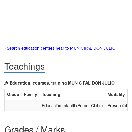
Search education centers near to MUNICIPAL DON JULIO
Teachings
Education, courses, training MUNICIPAL DON JULIO
Grade
Family
Teaching
Modality
Educación Infantil (Primer Ciclo )
Presencial
Grades / Marks