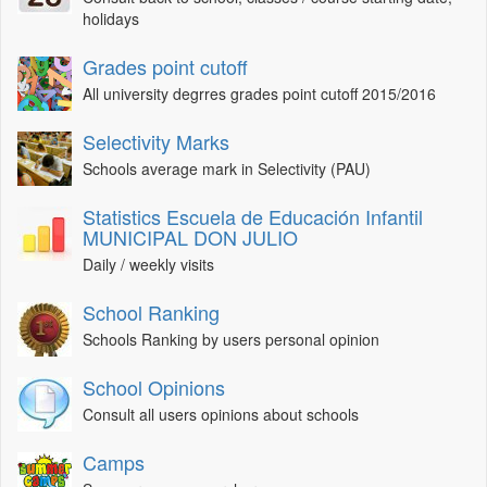
holidays
Grades point cutoff
All university degrres grades point cutoff 2015/2016
Selectivity Marks
Schools average mark in Selectivity (PAU)
Statistics Escuela de Educación Infantil
MUNICIPAL DON JULIO
Daily / weekly visits
School Ranking
Schools Ranking by users personal opinion
School Opinions
Consult all users opinions about schools
Camps