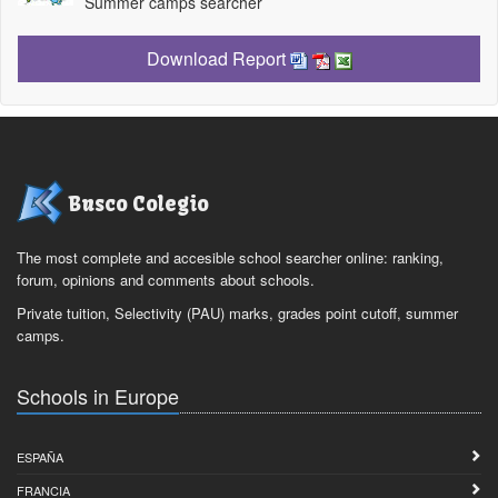
Summer camps searcher
Download Report
Busco Colegio
The most complete and accesible school searcher online: ranking,
forum, opinions and comments about schools.
Private tuition, Selectivity (PAU) marks, grades point cutoff, summer
camps.
Schools in Europe
ESPAÑA
FRANCIA