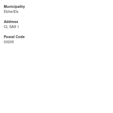
Municipality
Elche/Elx
Address
CL SAX 1
Postal Code
03205