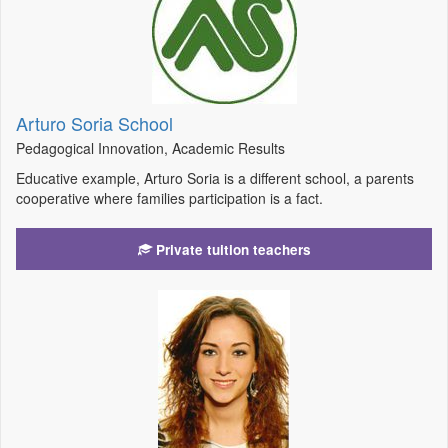
Arturo Soria School
Pedagogical Innovation, Academic Results
Educative example, Arturo Soria is a different school, a parents
cooperative where families participation is a fact.
Private tuition teachers