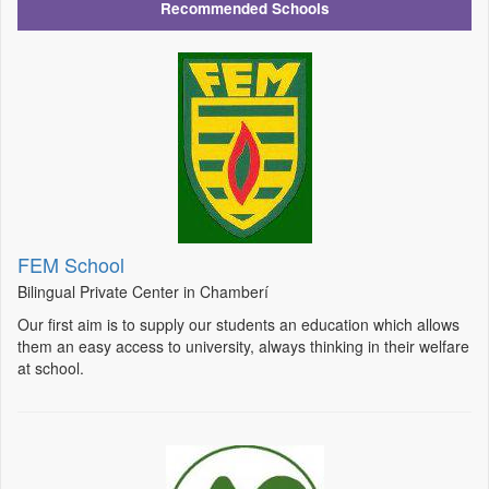
Recommended Schools
FEM School
Bilingual Private Center in Chamberí
Our first aim is to supply our students an education which allows
them an easy access to university, always thinking in their welfare
at school.