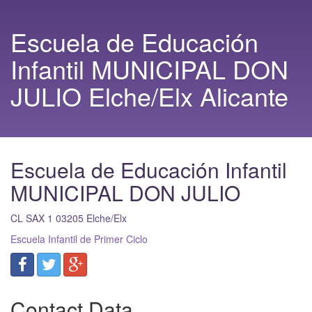
Escuela de Educación
Infantil MUNICIPAL DON
JULIO Elche/Elx Alicante
Escuela de Educación Infantil
MUNICIPAL DON JULIO
CL SAX 1
03205
Elche/Elx
Escuela Infantil de Primer Ciclo
Contact Data