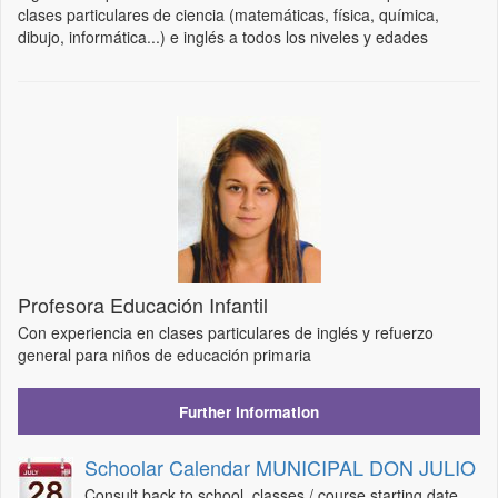
clases particulares de ciencia (matemáticas, física, química,
dibujo, informática...) e inglés a todos los niveles y edades
Profesora Educación Infantil
Con experiencia en clases particulares de inglés y refuerzo
general para niños de educación primaria
Further Information
Schoolar Calendar MUNICIPAL DON JULIO
Consult back to school, classes / course starting date,