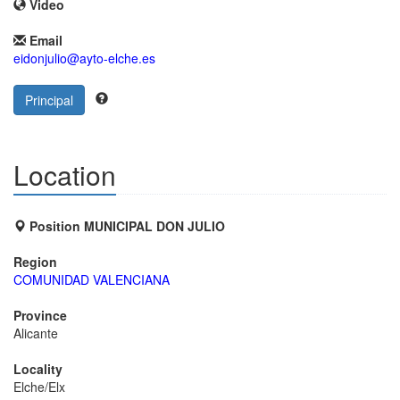
Video
Email
eidonjulio@ayto-elche.es
Principal
Location
Position MUNICIPAL DON JULIO
Region
COMUNIDAD VALENCIANA
Province
Alicante
Locality
Elche/Elx