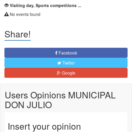
Visiting day, Sports competitions ...
No events found
Share!
Facebook
Twitter
Google
Users Opinions MUNICIPAL
DON JULIO
Insert your opinion