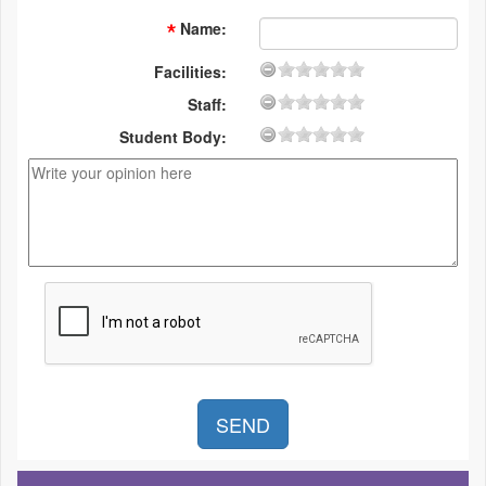
Name
:
Facilities:
Staff:
Student Body: