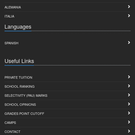
ALEMANIA
ITALIA
Languages
SPANISH
Useful Links
PRIVATE TUITION
SCHOOL RANKING
SELECTIVITY (PAU) MARKS
SCHOOL OPINIONS
GRADES POINT CUTOFF
CAMPS
CONTACT