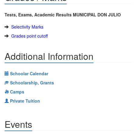
Tests, Exams, Academic Results MUNICIPAL DON JULIO
Selectivity Marks
Grades point cutoff
Additional Information
Schoolar Calendar
Schoolarship, Grants
Camps
Private Tuition
Events