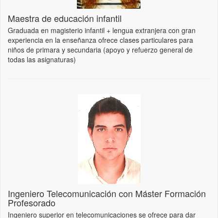
Maestra de educación infantil
Graduada en magisterio infantil + lengua extranjera con gran
experiencia en la enseñanza ofrece clases particulares para
niños de primara y secundaria (apoyo y refuerzo general de
todas las asignaturas)
Ingeniero Telecomunicación con Máster Formación
Profesorado
Ingeniero superior en telecomunicaciones se ofrece para dar