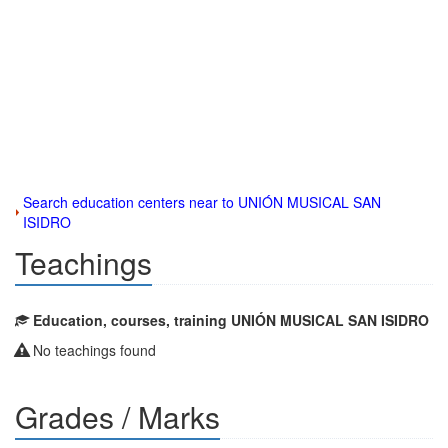
Search education centers near to UNIÓN MUSICAL SAN
ISIDRO
Teachings
Education, courses, training UNIÓN MUSICAL SAN ISIDRO
No teachings found
Grades / Marks