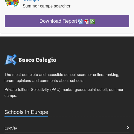
Summer camps searcher
Download Report
Busco Colegio
The most complete and accesible school searcher online: ranking,
forum, opinions and comments about schools.
Private tuition, Selectivity (PAU) marks, grades point cutoff, summer
camps.
Schools in Europe
ESPAÑA