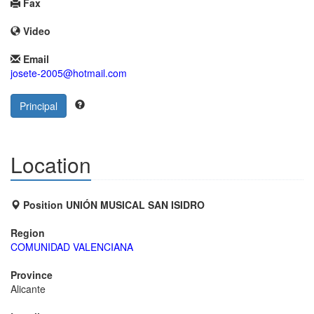
Fax
Video
Email
josete-2005@hotmail.com
Principal
Location
Position UNIÓN MUSICAL SAN ISIDRO
Region
COMUNIDAD VALENCIANA
Province
Alicante