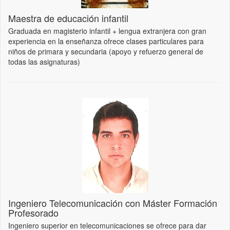
Maestra de educación infantil
Graduada en magisterio infantil + lengua extranjera con gran
experiencia en la enseñanza ofrece clases particulares para
niños de primara y secundaria (apoyo y refuerzo general de
todas las asignaturas)
Ingeniero Telecomunicación con Máster Formación
Profesorado
Ingeniero superior en telecomunicaciones se ofrece para dar