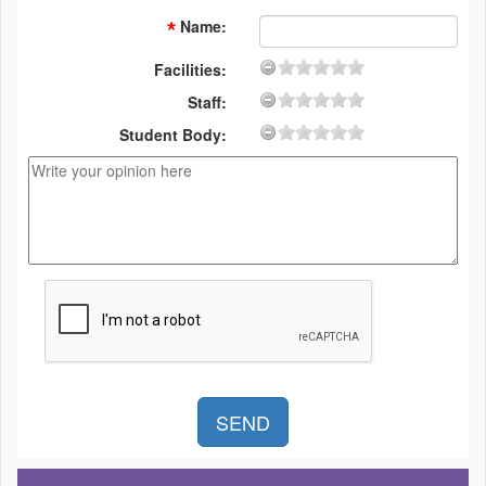
Name
:
Facilities:
Staff:
Student Body: