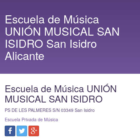
Escuela de Música
UNIÓN MUSICAL SAN
ISIDRO San Isidro
Alicante
Escuela de Música UNIÓN
MUSICAL SAN ISIDRO
PS DE LES PALMERES S/N
03349
San Isidro
Escuela Privada de Música