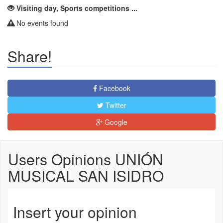
Visiting day, Sports competitions ...
No events found
Share!
Facebook
Twitter
Google
Users Opinions UNIÓN
MUSICAL SAN ISIDRO
Insert your opinion