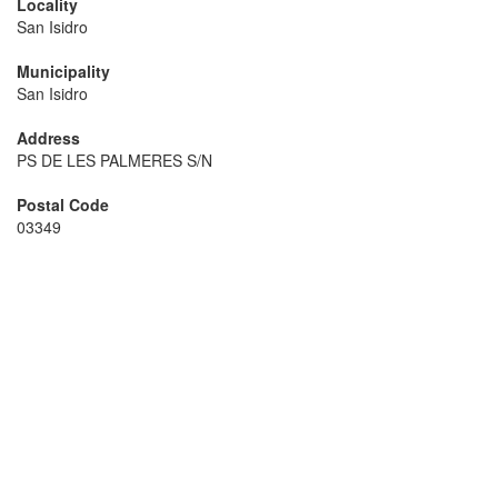
Locality
San Isidro
Municipality
San Isidro
Address
PS DE LES PALMERES S/N
Postal Code
03349