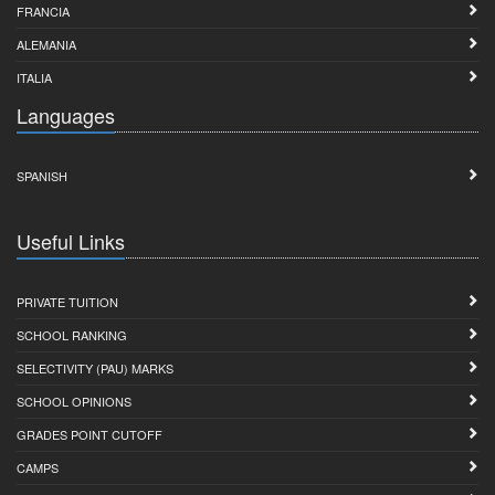
FRANCIA
ALEMANIA
ITALIA
Languages
SPANISH
Useful Links
PRIVATE TUITION
SCHOOL RANKING
SELECTIVITY (PAU) MARKS
SCHOOL OPINIONS
GRADES POINT CUTOFF
CAMPS