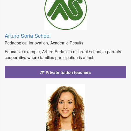
Arturo Soria School
Pedagogical Innovation, Academic Results
Educative example, Arturo Soria is a different school, a parents
cooperative where families participation is a fact.
Private tuition teachers