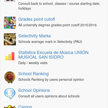
Consult back to school, classes / course starting date,
holidays
Grades point cutoff
All university degrres grades point cutoff 2015/2016
Selectivity Marks
Schools average mark in Selectivity (PAU)
Statistics Escuela de Música UNIÓN
MUSICAL SAN ISIDRO
Daily / weekly visits
School Ranking
Schools Ranking by users personal opinion
School Opinions
Consult all users opinions about schools
Camps