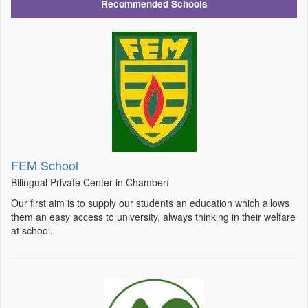
Recommended Schools
FEM School
Bilingual Private Center in Chamberí
Our first aim is to supply our students an education which allows
them an easy access to university, always thinking in their welfare
at school.