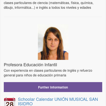
clases particulares de ciencia (matemáticas, física, química,
dibujo, informática...) e inglés a todos los niveles y edades
Profesora Educación Infantil
Con experiencia en clases particulares de inglés y refuerzo
general para niños de educación primaria
Further Information
Schoolar Calendar UNIÓN MUSICAL SAN
ISIDRO