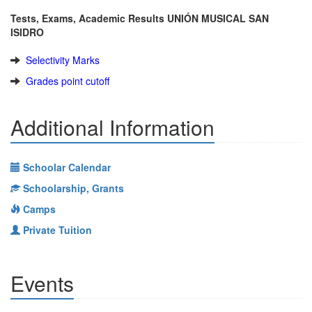
Tests, Exams, Academic Results UNIÓN MUSICAL SAN
ISIDRO
Selectivity Marks
Grades point cutoff
Additional Information
Schoolar Calendar
Schoolarship, Grants
Camps
Private Tuition
Events