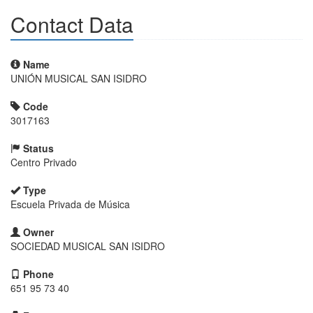
Contact Data
Name
UNIÓN MUSICAL SAN ISIDRO
Code
3017163
Status
Centro Privado
Type
Escuela Privada de Música
Owner
SOCIEDAD MUSICAL SAN ISIDRO
Phone
651 95 73 40