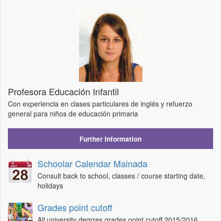
Profesora Educación Infantil
Con experiencia en clases particulares de inglés y refuerzo
general para niños de educación primaria
Further Information
Schoolar Calendar Mainada
Consult back to school, classes / course starting date,
holidays
Grades point cutoff
All university degrres grades point cutoff 2015/2016