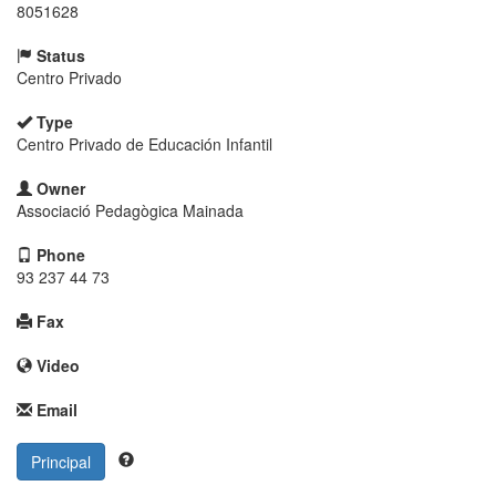
8051628
Status
Centro Privado
Type
Centro Privado de Educación Infantil
Owner
Associació Pedagògica Mainada
Phone
93 237 44 73
Fax
Video
Email
Principal