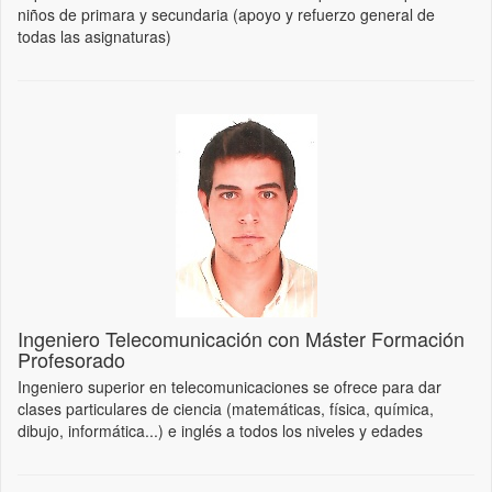
niños de primara y secundaria (apoyo y refuerzo general de
todas las asignaturas)
Ingeniero Telecomunicación con Máster Formación
Profesorado
Ingeniero superior en telecomunicaciones se ofrece para dar
clases particulares de ciencia (matemáticas, física, química,
dibujo, informática...) e inglés a todos los niveles y edades