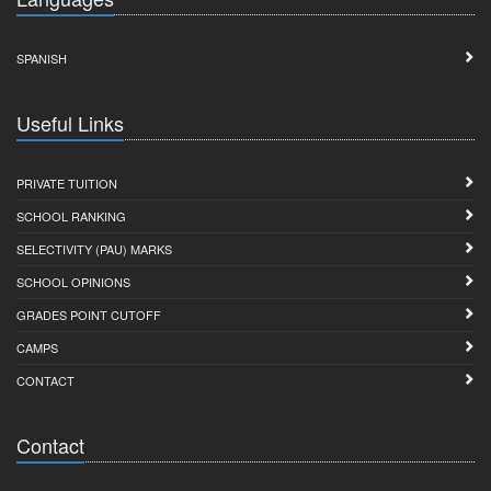
SPANISH
Useful Links
PRIVATE TUITION
SCHOOL RANKING
SELECTIVITY (PAU) MARKS
SCHOOL OPINIONS
GRADES POINT CUTOFF
CAMPS
CONTACT
Contact