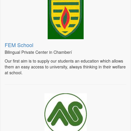
FEM School
Bilingual Private Center in Chamberí
Our first aim is to supply our students an education which allows
them an easy access to university, always thinking in their welfare
at school.