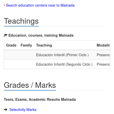
Search education centers near to Mainada
Teachings
Education, courses, training Mainada
Grade
Family
Teaching
Modality
Educación Infantil (Primer Ciclo )
Presencial
Educación Infantil (Segundo Ciclo )
Presencial
Grades / Marks
Tests, Exams, Academic Results Mainada
Selectivity Marks