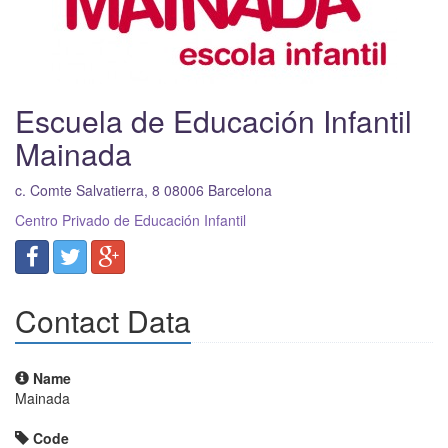
Escuela de Educación Infantil
Mainada
c. Comte Salvatierra, 8
08006
Barcelona
Centro Privado de Educación Infantil
Contact Data
Name
Mainada
Code