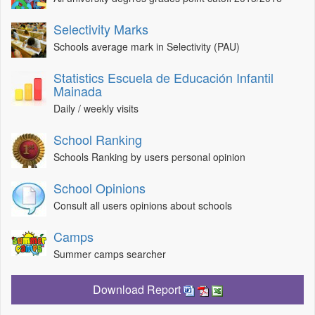
Selectivity Marks
Schools average mark in Selectivity (PAU)
Statistics Escuela de Educación Infantil
Mainada
Daily / weekly visits
School Ranking
Schools Ranking by users personal opinion
School Opinions
Consult all users opinions about schools
Camps
Summer camps searcher
Download Report