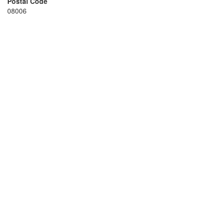
Postal Code
08006