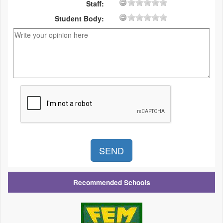
Staff:
Student Body:
Recommended Schools