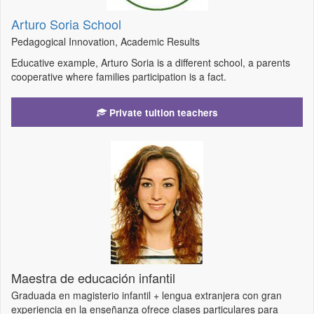
Arturo Soria School
Pedagogical Innovation, Academic Results
Educative example, Arturo Soria is a different school, a parents
cooperative where families participation is a fact.
Private tuition teachers
Maestra de educación infantil
Graduada en magisterio infantil + lengua extranjera con gran
experiencia en la enseñanza ofrece clases particulares para