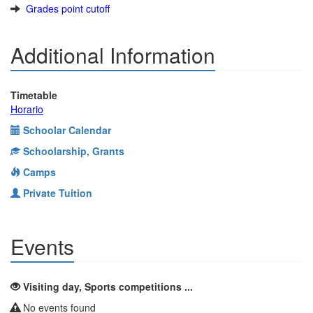
Grades point cutoff
Additional Information
Timetable
Horario
Schoolar Calendar
Schoolarship, Grants
Camps
Private Tuition
Events
Visiting day, Sports competitions ...
No events found