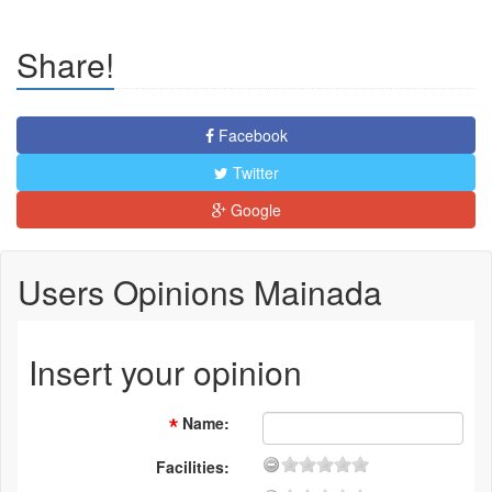
Share!
Facebook
Twitter
Google
Users Opinions Mainada
Insert your opinion
Name
:
Facilities: