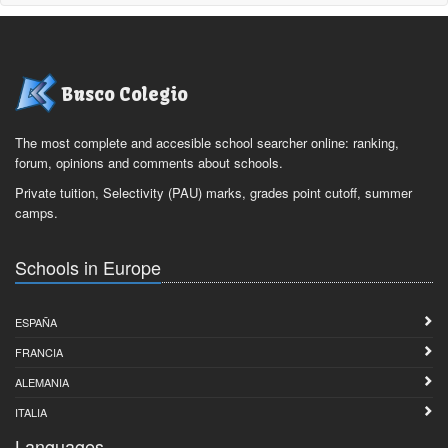
Busco Colegio
The most complete and accesible school searcher online: ranking,
forum, opinions and comments about schools.
Private tuition, Selectivity (PAU) marks, grades point cutoff, summer
camps.
Schools in Europe
ESPAÑA
FRANCIA
ALEMANIA
ITALIA
Languages