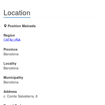
Location
Position Mainada
Region
CATALUÑA
Province
Barcelona
Locality
Barcelona
Municipality
Barcelona
Address
c. Comte Salvatierra, 8