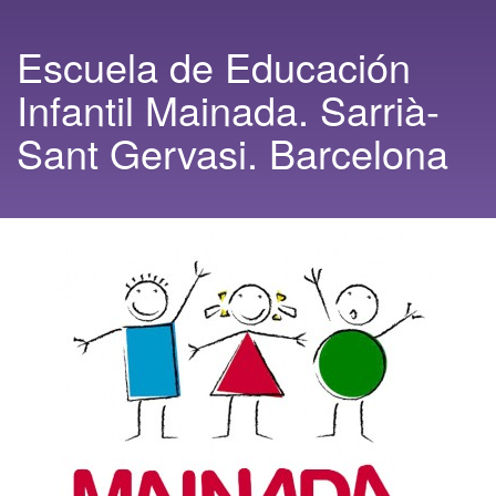
Escuela de Educación
Infantil Mainada. Sarrià-
Sant Gervasi. Barcelona