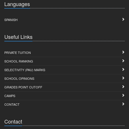
Languages
SPANISH
Useful Links
PRIVATE TUITION
SCHOOL RANKING
SELECTIVITY (PAU) MARKS
SCHOOL OPINIONS
GRADES POINT CUTOFF
CAMPS
CONTACT
Contact