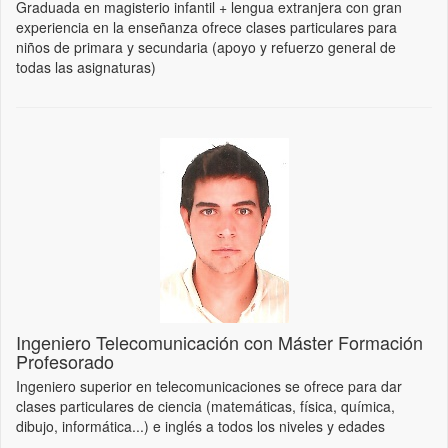
Graduada en magisterio infantil + lengua extranjera con gran
experiencia en la enseñanza ofrece clases particulares para
niños de primara y secundaria (apoyo y refuerzo general de
todas las asignaturas)
Ingeniero Telecomunicación con Máster Formación
Profesorado
Ingeniero superior en telecomunicaciones se ofrece para dar
clases particulares de ciencia (matemáticas, física, química,
dibujo, informática...) e inglés a todos los niveles y edades