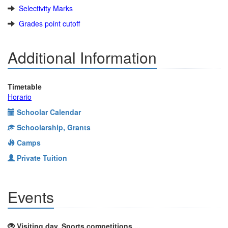
Selectivity Marks
Grades point cutoff
Additional Information
Timetable
Horario
Schoolar Calendar
Schoolarship, Grants
Camps
Private Tuition
Events
Visiting day, Sports competitions ...