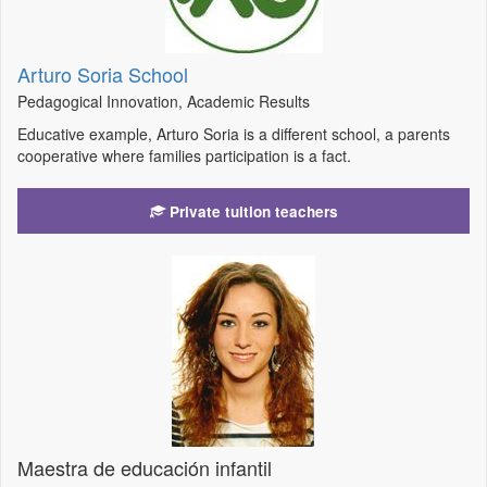
Arturo Soria School
Pedagogical Innovation, Academic Results
Educative example, Arturo Soria is a different school, a parents
cooperative where families participation is a fact.
Private tuition teachers
Maestra de educación infantil