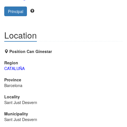
Principal
Location
Position Can Ginestar
Region
CATALUÑA
Province
Barcelona
Locality
Sant Just Desvern
Municipality
Sant Just Desvern