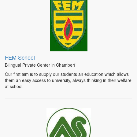
FEM School
Bilingual Private Center in Chamberí
Our first aim is to supply our students an education which allows
them an easy access to university, always thinking in their welfare
at school.