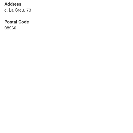
Address
c. La Creu, 73
Postal Code
08960