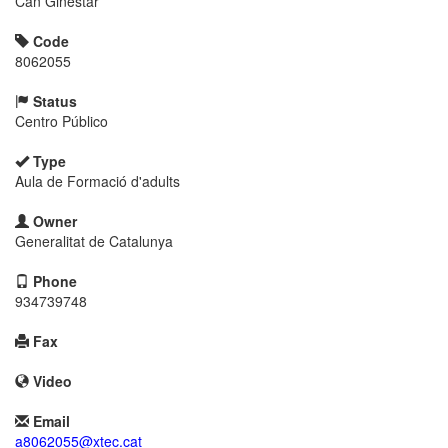
Can Ginestar
Code
8062055
Status
Centro Público
Type
Aula de Formació d'adults
Owner
Generalitat de Catalunya
Phone
934739748
Fax
Video
Email
a8062055@xtec.cat