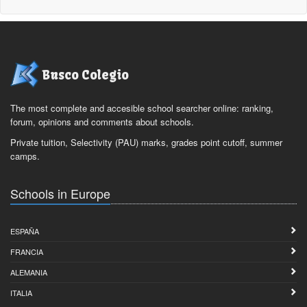
Busco Colegio
The most complete and accesible school searcher online: ranking,
forum, opinions and comments about schools.
Private tuition, Selectivity (PAU) marks, grades point cutoff, summer
camps.
Schools in Europe
ESPAÑA
FRANCIA
ALEMANIA
ITALIA