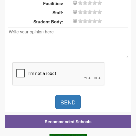
Facilities:
Staff:
Student Body:
Recommended Schools