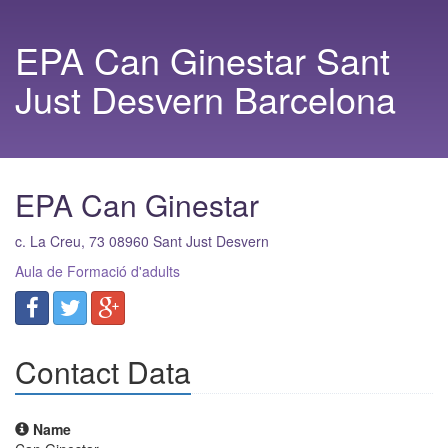
EPA Can Ginestar Sant
Just Desvern Barcelona
EPA Can Ginestar
c. La Creu, 73
08960
Sant Just Desvern
Aula de Formació d'adults
Contact Data
Name