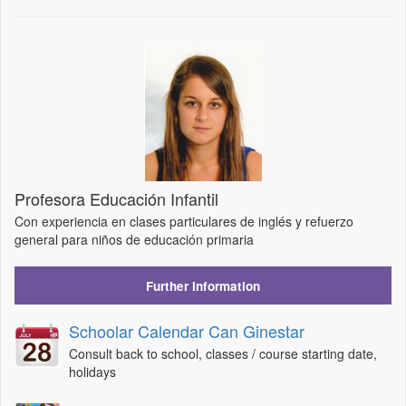
Profesora Educación Infantil
Con experiencia en clases particulares de inglés y refuerzo
general para niños de educación primaria
Further Information
Schoolar Calendar Can Ginestar
Consult back to school, classes / course starting date,
holidays