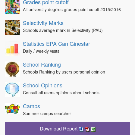
Grades point cutoff
All university degrres grades point cutoff 2015/2016
Selectivity Marks
Schools average mark in Selectivity (PAU)
Statistics EPA Can Ginestar
Daily / weekly visits
School Ranking
Schools Ranking by users personal opinion
School Opinions
Consult all users opinions about schools
Camps
Summer camps searcher
Download Report