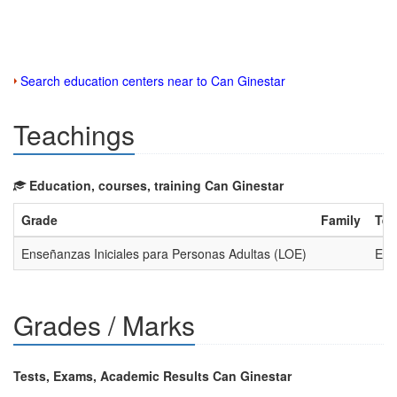
Search education centers near to Can Ginestar
Teachings
Education, courses, training Can Ginestar
Grade
Family
Tea
Enseñanzas Iniciales para Personas Adultas (LOE)
Ens
Grades / Marks
Tests, Exams, Academic Results Can Ginestar