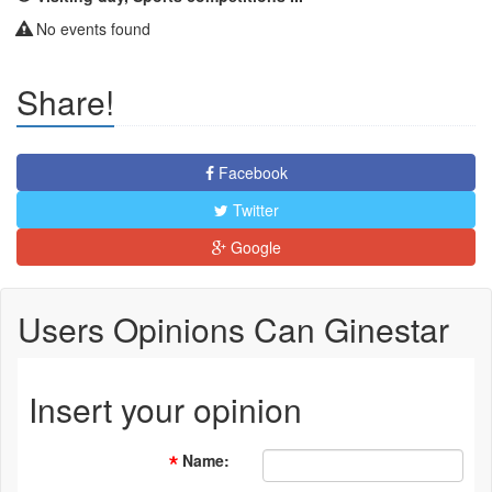
No events found
Share!
Facebook
Twitter
Google
Users Opinions Can Ginestar
Insert your opinion
Name
: