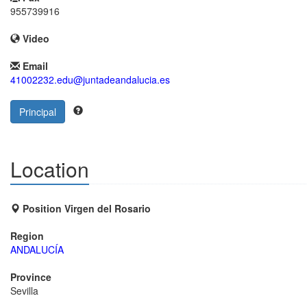
955739916
Video
Email
41002232.edu@juntadeandalucia.es
Principal
Location
Position Virgen del Rosario
Region
ANDALUCÍA
Province
Sevilla