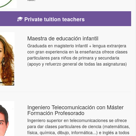
Private tuition teachers
Maestra de educación infantil
Graduada en magisterio infantil + lengua extranjera
con gran experiencia en la enseñanza ofrece clases
particulares para niños de primara y secundaria
(apoyo y refuerzo general de todas las asignaturas)
Ingeniero Telecomunicación con Máster
Formación Profesorado
Ingeniero superior en telecomunicaciones se ofrece
para dar clases particulares de ciencia (matemáticas,
física, química, dibujo, informática...) e inglés a todos