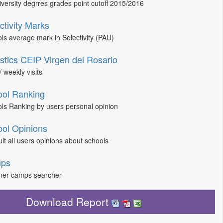
niversity degrres grades point cutoff 2015/2016
ctivity Marks
ls average mark in Selectivity (PAU)
istics CEIP Virgen del Rosario
/ weekly visits
ol Ranking
ls Ranking by users personal opinion
ol Opinions
lt all users opinions about schools
ps
er camps searcher
Download Report