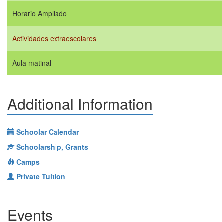
Horario Ampliado
Actividades extraescolares
Aula matinal
Additional Information
Schoolar Calendar
Schoolarship, Grants
Camps
Private Tuition
Events