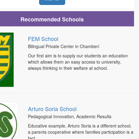
Recommended Schools
FEM School
Bilingual Private Center in Chamberí
Our first aim is to supply our students an education
which allows them an easy access to university,
always thinking in their welfare at school.
Arturo Soria School
Pedagogical Innovation, Academic Results
Educative example, Arturo Soria is a different school,
a parents cooperative where families participation is a
fact.