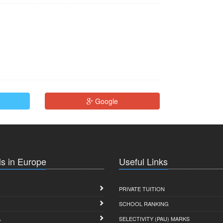
Google
s in Europe
Useful Links
PRIVATE TUITION
SCHOOL RANKING
A
SELECTIVITY (PAU) MARKS