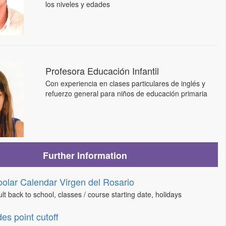
los niveles y edades
Profesora Educación Infantil
Con experiencia en clases particulares de inglés y
refuerzo general para niños de educación primaria
Further Information
olar Calendar Virgen del Rosario
lt back to school, classes / course starting date, holidays
es point cutoff