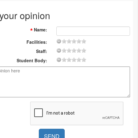
 your opinion
Name
:
Facilities:
Staff:
Student Body: