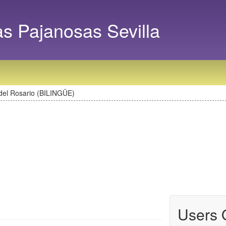
as Pajanosas Sevilla
del Rosario (BILINGÜE)
Users 