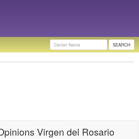
Nombre
Centro
Opinions Virgen del Rosario