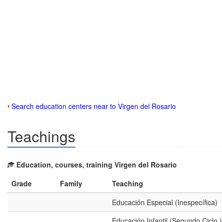
Search education centers near to Virgen del Rosario
Teachings
Education, courses, training Virgen del Rosario
Grade
Family
Teaching
Educación Especial (Inespecífica)
Educación Infantil (Segundo Ciclo )