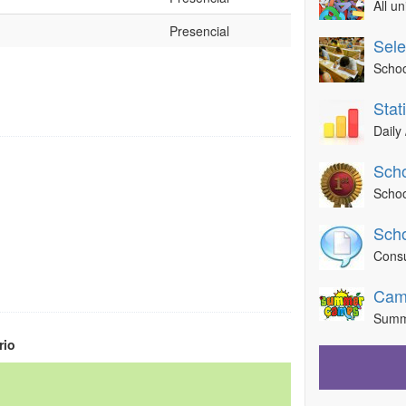
All u
Presencial
Sele
Schoo
Stat
Daily 
Scho
Schoo
Scho
Consu
Cam
Summ
rio