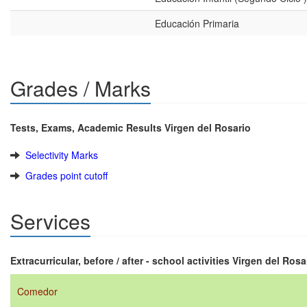
Educación Primaria
Grades / Marks
Tests, Exams, Academic Results Virgen del Rosario
Selectivity Marks
Grades point cutoff
Services
Extracurricular, before / after - school activities Virgen del Rosa
Comedor