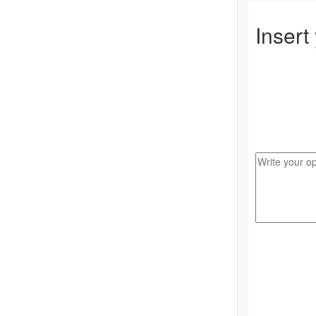
Insert