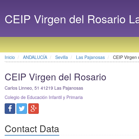
CEIP Virgen del Rosario L
Inicio
ANDALUCÍA
Sevilla
Las Pajanosas
CEIP Virgen 
CEIP Virgen del Rosario
Carlos Linneo, 51
41219
Las Pajanosas
Colegio de Educación Infantil y Primaria
Contact Data