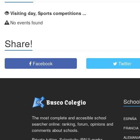
Visiting day, Sports competitions ...
No events found
Share!
Facebook
Twitter
School
Busco Colegio
The most complete and accesible school
ESPAÑA
searcher online: ranking, forum, opinions and
FRANCIA
comments about schools.
ALEMANI
Private tuition, Selectivity (PAU) marks,