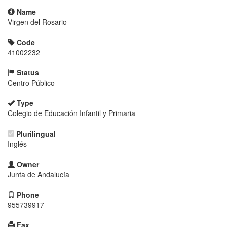
Name
Virgen del Rosario
Code
41002232
Status
Centro Público
Type
Colegio de Educación Infantil y Primaria
Plurilingual
Inglés
Owner
Junta de Andalucía
Phone
955739917
Fax