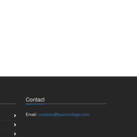
Contact
Email:
contacto@buscocolegio.com