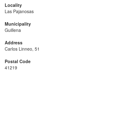
Locality
Las Pajanosas
Municipality
Guillena
Address
Carlos Linneo, 51
Postal Code
41219