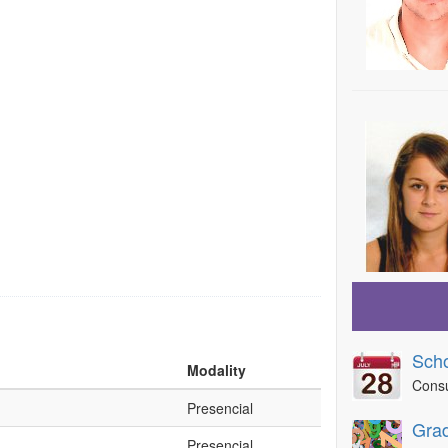
Scho
Modality
Consu
Presencial
Grad
Presencial